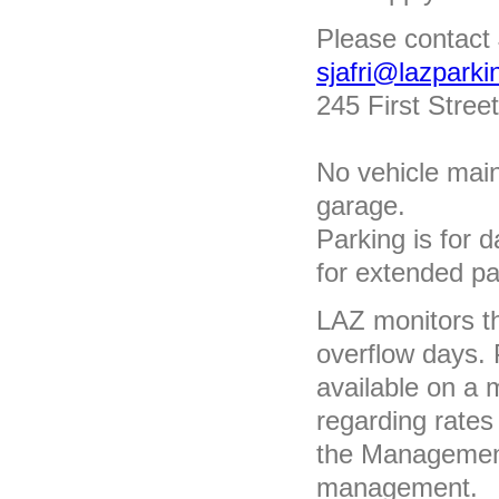
Please contact 
sjafri@lazpark
245 First Street
No vehicle main
garage.
Parking is for 
for extended pa
LAZ monitors th
overflow days. P
available on a 
regarding rates
the Management 
management.