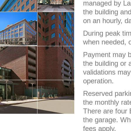
managed by Laz 
the building a
on an hourly, da
During peak tim
when needed, oth
Payment may be 
the building or 
validations may
operation.
Reserved parki
the monthly rat
There are four 
the garage. Whi
fees apply.