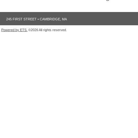
245 FIRST STREET • CAMBRIDGE, MA
Powered by ETS.
©2026 All rights reserved.