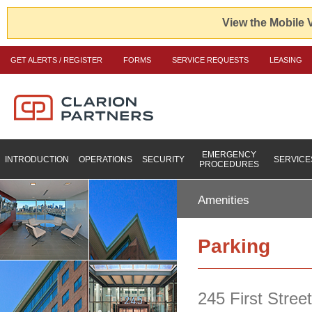
View the Mobile 
GET ALERTS / REGISTER
FORMS
SERVICE REQUESTS
LEASING
EMERGENCY
INTRODUCTION
OPERATIONS
SECURITY
SERVICE
PROCEDURES
Amenities
Parking
245 First Stree