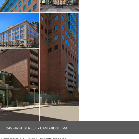
245 FIRST STREET • CAMBRIDGE, MA