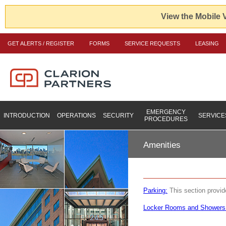
View the Mobile 
GET ALERTS / REGISTER
FORMS
SERVICE REQUESTS
LEASING
EMERGENCY
INTRODUCTION
OPERATIONS
SECURITY
SERVICE
PROCEDURES
Amenities
Parking:
This section provide
Locker Rooms and Showers