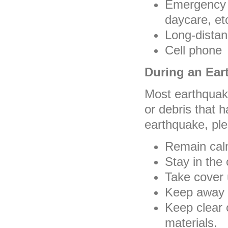
Emergency P
daycare, et
Long-dista
Cell phone
During an Ear
Most earthquake
or debris that 
earthquake, ple
Remain calm
Stay in the 
Take cover 
Keep away 
Keep clear o
materials.