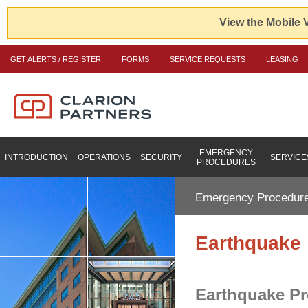
View the Mobile 
GET ALERTS / REGISTER
FORMS
SERVICE REQUESTS
LEASING
EMERGENCY
INTRODUCTION
OPERATIONS
SECURITY
SERVICE
PROCEDURES
Emergency Procedur
Earthquake
Earthquake P