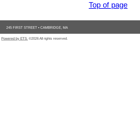
Top of page
245 FIRST STREET • CAMBRIDGE, MA
Powered by ETS.
©2026 All rights reserved.