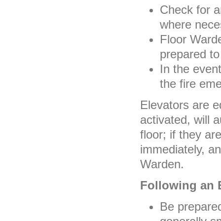
Check for a
where nece
Floor Ward
prepared to
In the event
the fire em
Elevators are e
activated, will 
floor; if they a
immediately, an
Warden.
Following an 
Be prepared