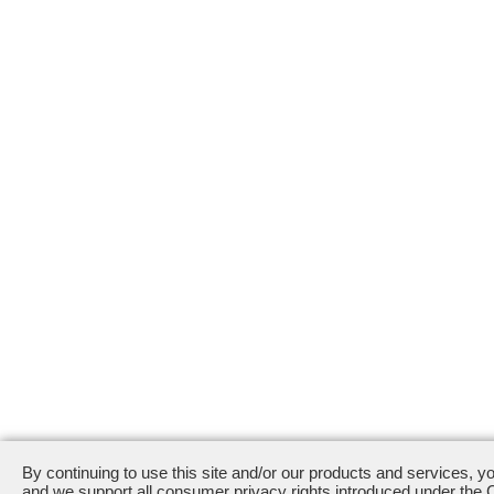
By continuing to use this site and/or our products and services, y
and we support all consumer privacy rights introduced under the