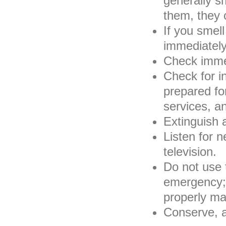
generally s
them, they 
If you smell
immediately
Check immed
Check for in
prepared f
services, a
Extinguish 
Listen for n
television.
Do not use 
emergency; 
properly mat
Conserve, a