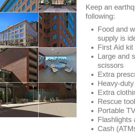
Keep an earthq
following:
Food and wa
supply is id
First Aid ki
Large and s
scissors
Extra presc
Heavy-duty
Extra clothi
Rescue too
Portable TV
Flashlights 
Cash (ATMs