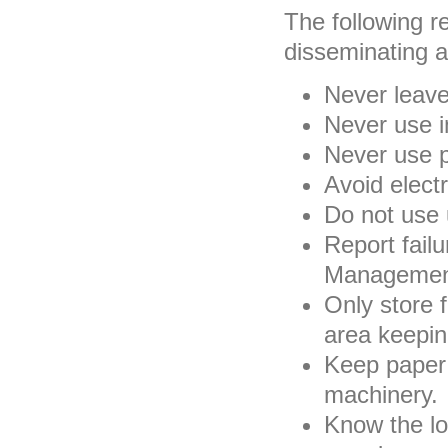
The following 
disseminating a
Never leave
Never use i
Never use p
Avoid electr
Do not use 
Report failu
Management
Only store 
area keepin
Keep paper 
machinery.
Know the loc