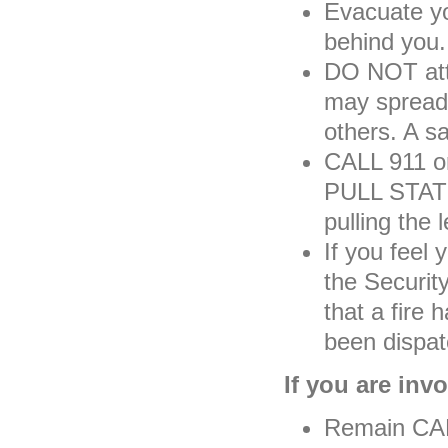
Evacuate y
behind you.
DO NOT atte
may spread 
others. A sa
CALL 911 
PULL STATIO
pulling the l
If you feel 
the Securit
that a fire
been dispat
If you are invo
Remain CALM