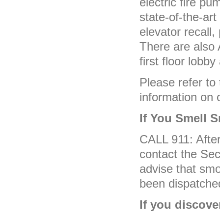
electric fire pu
state-of-the-ar
elevator recall,
There are also 
first floor lobby
Please refer to
information on o
If You Smell 
CALL 911: After 
contact the Sec
advise that sm
been dispatche
If you discover