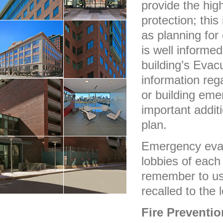
provide the high
protection; this
as planning for
is well informed
building’s Evac
information reg
or building eme
important additi
plan.
Emergency evac
lobbies of each
remember to use
recalled to the 
Fire Preventio