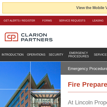
View the Mobile 
GET ALERTS / REGISTER
FORMS
SERVICE REQUESTS
LEASING
EMERGENCY
INTRODUCTION
OPERATIONS
SECURITY
SERVICE
PROCEDURES
Emergency Procedur
Fire Prepar
At Lincoln Prop