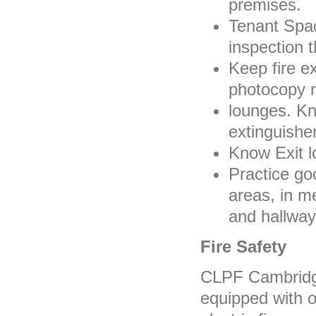
premises.
Tenant Spac
inspection 
Keep fire e
photocopy 
lounges. Kno
extinguisher
Know Exit l
Practice go
areas, in m
and hallway
Fire Safety
CLPF Cambridge
equipped with o