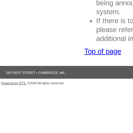
being annou
system.
If there is 
please refe
additional i
Top of page
245 FIRST STREET • CAMBRIDGE, MA
Powered by ETS.
©2026 All rights reserved.