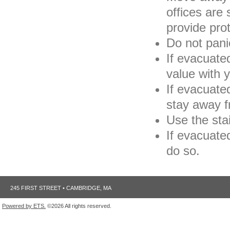
offices are 
provide pro
Do not pani
If evacuated
value with 
If evacuated
stay away f
Use the stai
If evacuated
do so.
245 FIRST STREET • CAMBRIDGE, MA
Powered by ETS.
©2026 All rights reserved.