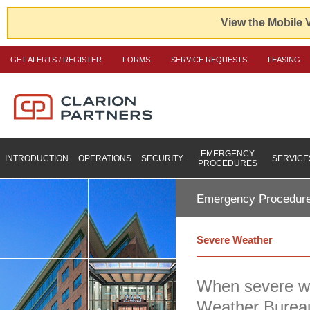
View the Mobile 
GET ALERTS / REGISTER
FORMS
SERVICE REQUESTS
LEASING
EMERGENCY
INTRODUCTION
OPERATIONS
SECURITY
SERVICE
PROCEDURES
Emergency Procedur
Severe Weather
When severe we
Weather Bureau