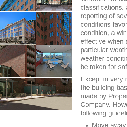
classifications
reporting of se
conditions favo
condition, a wi
effective when 
particular wea
weather condit
be taken for saf
Except in very 
the building ba
made by Proper
Company. Howeve
following guide
Move away f