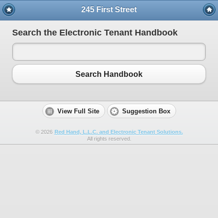
245 First Street
Search the Electronic Tenant Handbook
Search Handbook
View Full Site
Suggestion Box
©
2026
Red Hand, L.L.C. and Electronic Tenant Solutions.
All rights reserved.