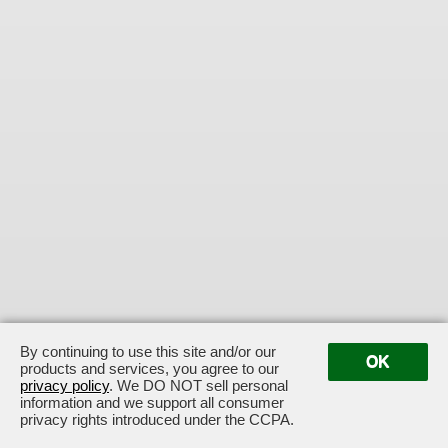
By continuing to use this site and/or our
OK
products and services, you agree to our
privacy policy
. We DO NOT sell personal
information and we support all consumer
privacy rights introduced under the CCPA.